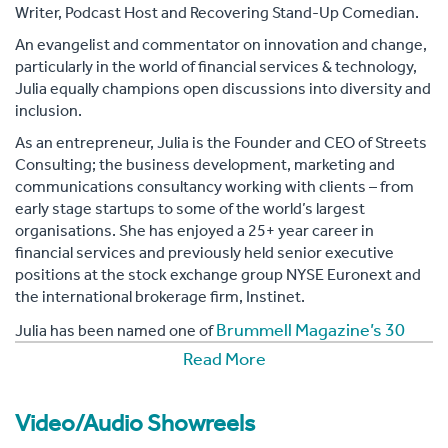
Writer, Podcast Host and Recovering Stand-Up Comedian.
An evangelist and commentator on innovation and change,
particularly in the world of financial services & technology,
Julia equally champions open discussions into diversity and
inclusion.
As an entrepreneur, Julia is the Founder and CEO of Streets
Consulting; the business development, marketing and
communications consultancy working with clients – from
early stage startups to some of the world’s largest
organisations. She has enjoyed a 25+ year career in
financial services and previously held senior executive
positions at the stock exchange group NYSE Euronext and
the international brokerage firm, Instinet.
Brummell Magazine’s 30
Julia has been named one of
Inspirational Women on Boards
. The same City
Read More
Inspirational
publication named her one of their 30
Women Entrepreneurs
and 30 Women of Influence. She
Video/Audio Showreels
30 Power Women in
is regularly named one of the