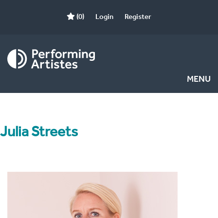
(0)
Login
Register
MENU
Julia Streets