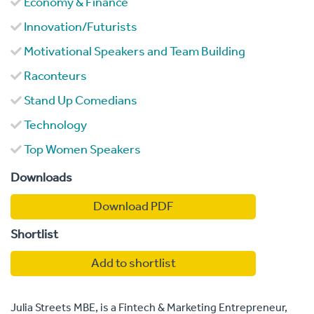
Economy & Finance
Innovation/Futurists
Motivational Speakers and Team Building
Raconteurs
Stand Up Comedians
Technology
Top Women Speakers
Downloads
Download PDF
Shortlist
Add to shortlist
Julia Streets MBE, is a Fintech & Marketing Entrepreneur,