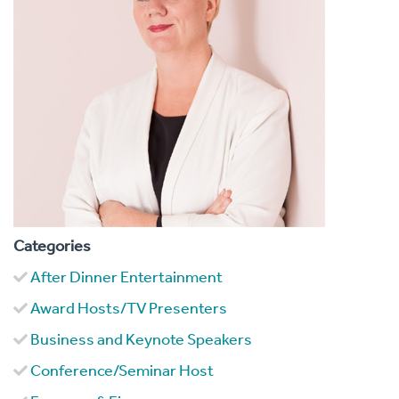
Categories
After Dinner Entertainment
Award Hosts/TV Presenters
Business and Keynote Speakers
Conference/Seminar Host