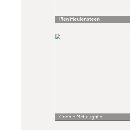
Pien Meulensteen
Connie McLaughlin