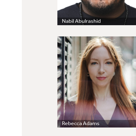
Nabil Abulrashid
Rebecca Adams