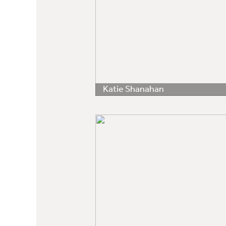
Katie Shanahan