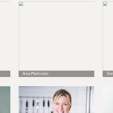
Ana Matronic
Tom