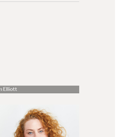
 Elliott