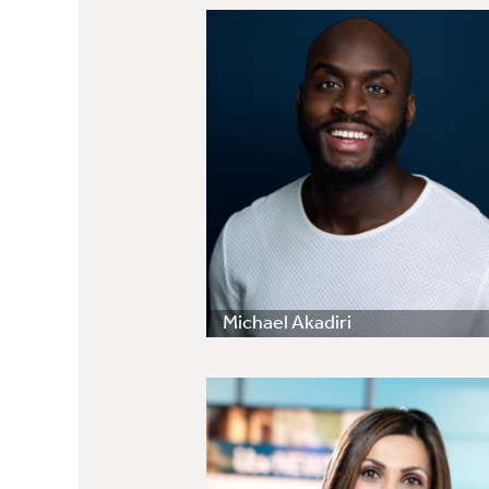
Michael Akadiri