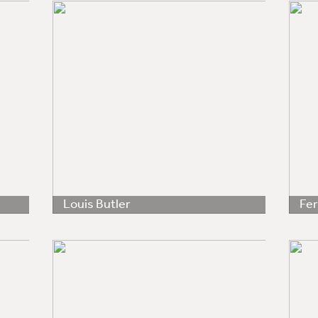
Louis Butler
Fe