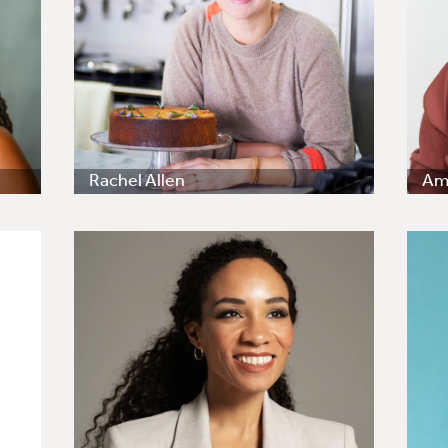
Rachel Allen
Amy