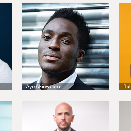
Ayo Akinwolere
Ba