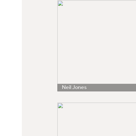
Neil Jones