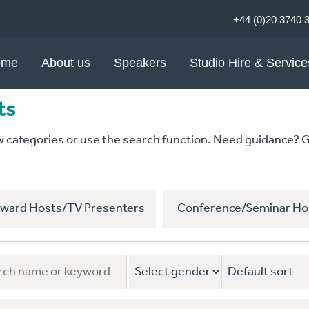
+44 (0)20 3740 
ome
About us
Speakers
Studio Hire & Service
ts
ategories or use the search function. Need guidance? Give
ward Hosts/TV Presenters
Conference/Seminar Ho