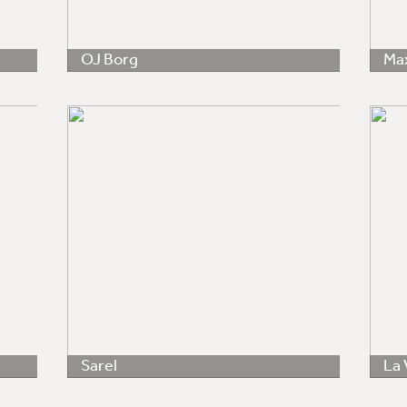
OJ Borg
Ma
Sarel
La 