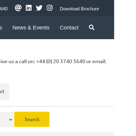
3640
Download Brochure
s
News & Events
Contact
 us a call on: +44 (0) 20 3740 3640 or email:
st