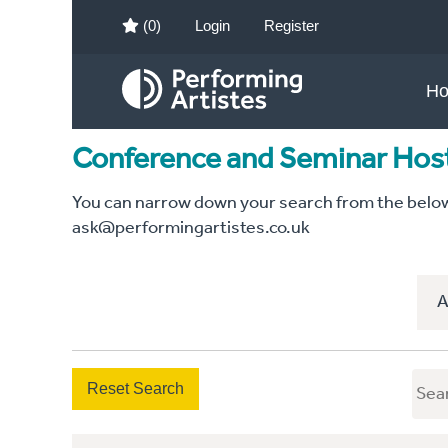
(0)
Login
Register
H
Conference and Seminar Hos
You can narrow down your search from the below c
ask@performingartistes.co.uk
A
Reset Search