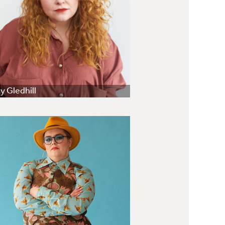
 Gledhill