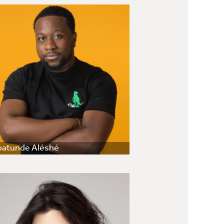
batunde Aléshé