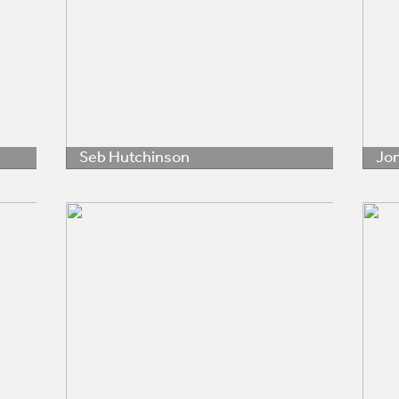
Seb Hutchinson
Jo