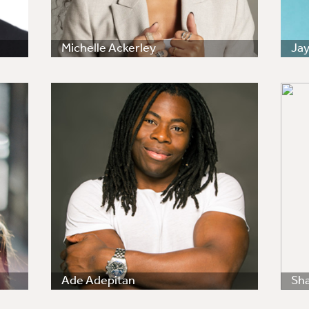
Michelle Ackerley
Ja
Ade Adepitan
Sha