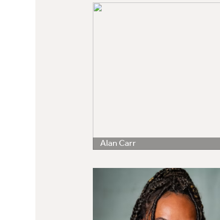
Alan Carr