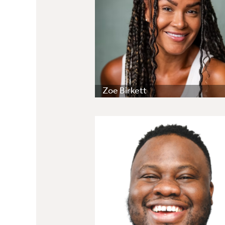
Zoe Birkett