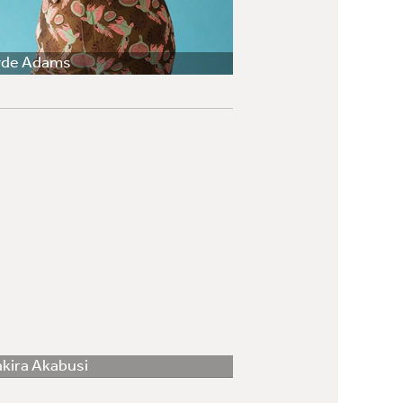
yde Adams
kira Akabusi